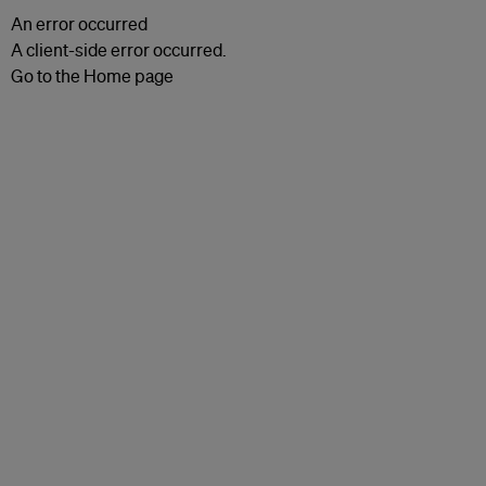
An error occurred
A client-side error occurred.
Go to the Home page