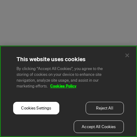
This website uses cookies
By clicking “Accept All Cookies”, you agree to the
storing of cookies on your device to enhance site
navigation, analyze site usage, and assist in our
Cookies Policy
marketing efforts.
Cookies Settings
Reject All
Accept All Cookies