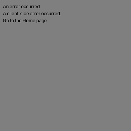
An error occurred
A client-side error occurred.
Go to the Home page