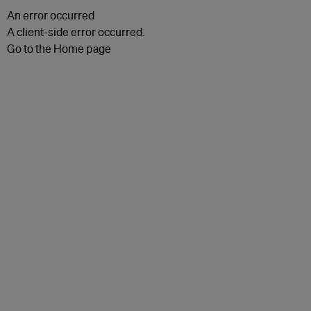
An error occurred
A client-side error occurred.
Go to the Home page