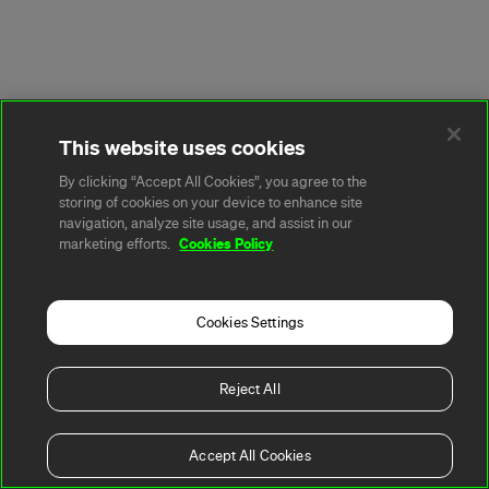
This website uses cookies
By clicking “Accept All Cookies”, you agree to the
storing of cookies on your device to enhance site
navigation, analyze site usage, and assist in our
Cookies Policy
marketing efforts.
Cookies Settings
Reject All
Accept All Cookies