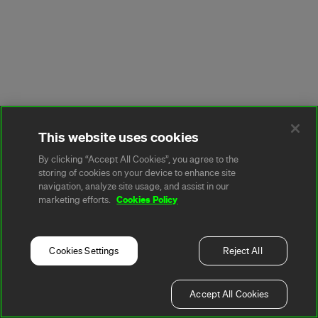
This website uses cookies
By clicking “Accept All Cookies”, you agree to the
storing of cookies on your device to enhance site
navigation, analyze site usage, and assist in our
Cookies Policy
marketing efforts.
Cookies Settings
Reject All
Accept All Cookies