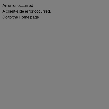
An error occurred
A client-side error occurred.
Go to the Home page