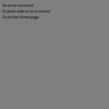
An error occurred
A client-side error occurred.
Go to the Home page