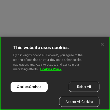
This website uses cookies
By clicking “Accept All Cookies”, you agree to the
storing of cookies on your device to enhance site
navigation, analyze site usage, and assist in our
Cookies Policy
marketing efforts.
Cookies Settings
Reject All
Accept All Cookies