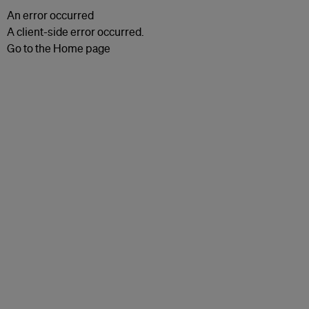
An error occurred
A client-side error occurred.
Go to the Home page