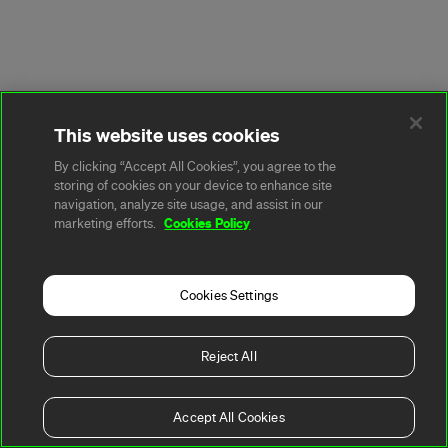
This website uses cookies
By clicking “Accept All Cookies”, you agree to the
storing of cookies on your device to enhance site
navigation, analyze site usage, and assist in our
Cookies Policy
marketing efforts.
Cookies Settings
Reject All
Accept All Cookies