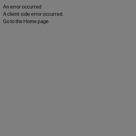
An error occurred
A client-side error occurred.
Go to the Home page