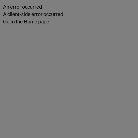
An error occurred
A client-side error occurred.
Go to the Home page