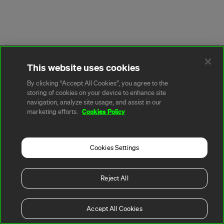
This website uses cookies
By clicking “Accept All Cookies”, you agree to the
storing of cookies on your device to enhance site
navigation, analyze site usage, and assist in our
Cookies Policy
marketing efforts.
Cookies Settings
Reject All
Accept All Cookies