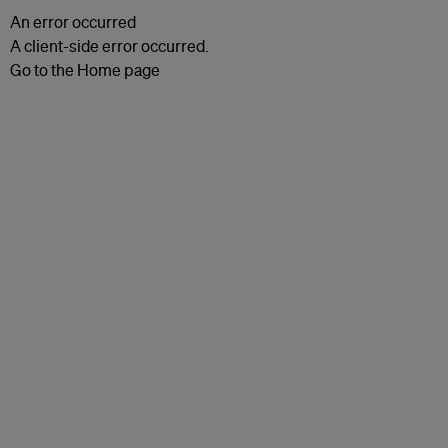
An error occurred
A client-side error occurred.
Go to the Home page