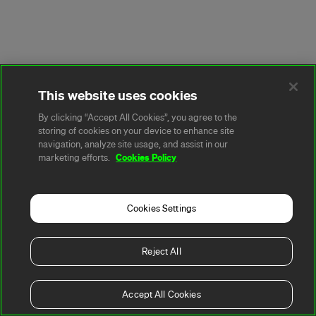
This website uses cookies
By clicking “Accept All Cookies”, you agree to the
storing of cookies on your device to enhance site
navigation, analyze site usage, and assist in our
Cookies Policy
marketing efforts.
Cookies Settings
Reject All
Accept All Cookies