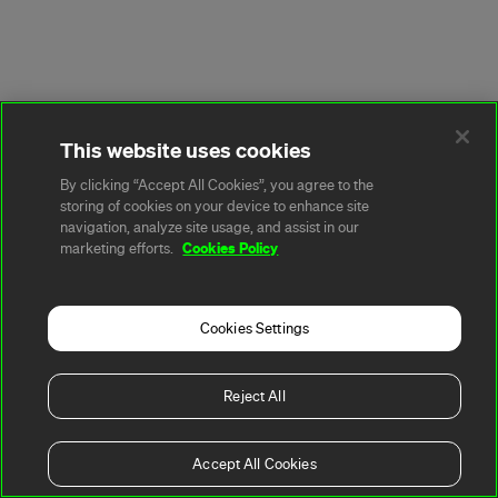
This website uses cookies
By clicking “Accept All Cookies”, you agree to the
storing of cookies on your device to enhance site
navigation, analyze site usage, and assist in our
Cookies Policy
marketing efforts.
Cookies Settings
Reject All
Accept All Cookies