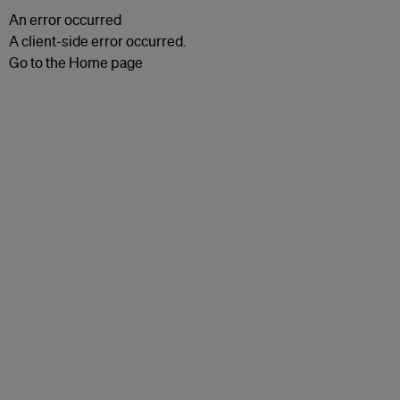
An error occurred
A client-side error occurred.
Go to the Home page