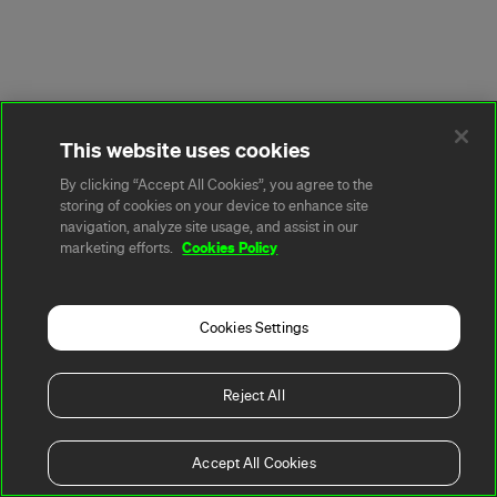
This website uses cookies
By clicking “Accept All Cookies”, you agree to the
storing of cookies on your device to enhance site
navigation, analyze site usage, and assist in our
Cookies Policy
marketing efforts.
Cookies Settings
Reject All
Accept All Cookies