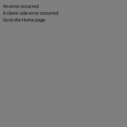
An error occurred
A client-side error occurred.
Go to the Home page