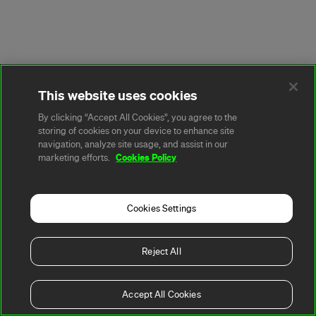
This website uses cookies
By clicking “Accept All Cookies”, you agree to the
storing of cookies on your device to enhance site
navigation, analyze site usage, and assist in our
Cookies Policy
marketing efforts.
Cookies Settings
Reject All
Accept All Cookies