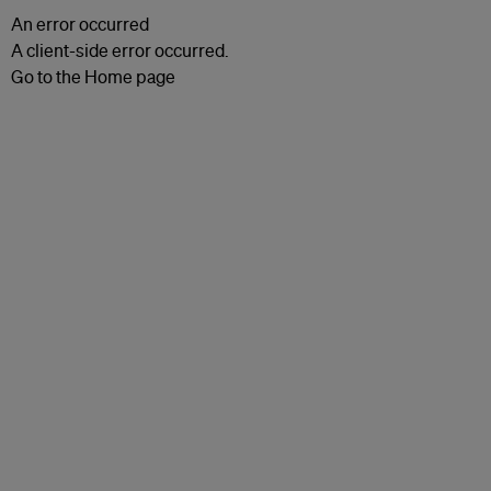
An error occurred
A client-side error occurred.
Go to the Home page